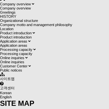
Company overview
Company overview
Greetings
HISTORY
Organizational structure
Company motto and management philosophy
Location
Product introduction
Product introduction
Application areas
Application areas
Processing capacity
Processing capacity
Online inquiries
Online inquiries
Customer Center
Public notices
사이트맵
고객센터
Korean
English
SITE MAP