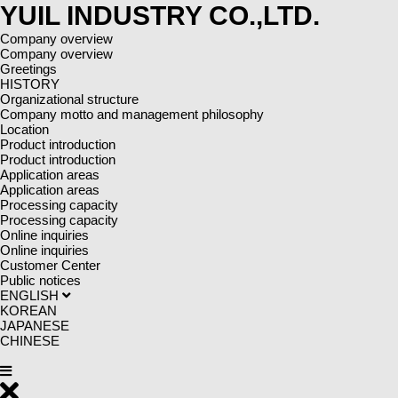
YUIL INDUSTRY CO.,LTD.
Company overview
Company overview
Greetings
HISTORY
Organizational structure
Company motto and management philosophy
Location
Product introduction
Product introduction
Application areas
Application areas
Processing capacity
Processing capacity
Online inquiries
Online inquiries
Customer Center
Public notices
ENGLISH
KOREAN
JAPANESE
CHINESE