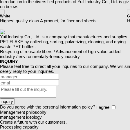
Introduction to the diversified products of Yuil Industry Co., Ltd. is giv
en below.
White
G
Highest quality class A product, for fiber and sheets
H
Yuil Industry Co., Ltd. is a company that manufactures and supplies
PET FLAKE by collecting,
sorting, pulverizing, cleaning, and drying
waste PET bottles.
Recycling of reusable fibers / Advancement of high-value-added
industry / environmentally-friendly industry
INQUIRY
Please feel free to direct all your inquiries to our company. We will sin
cerely reply to your inquiries.
inquiry
Do you agree with the personal information policy?
I agree.
Management philosophy
management ideology
Create a future with our customers.
Processing capacity