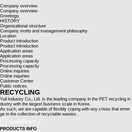
Company overview
Company overview
Greetings
HISTORY
Organizational structure
Company motto and management philosophy
Location
Product introduction
Product introduction
Application areas
Application areas
Processing capacity
Processing capacity
Online inquiries
Online inquiries
Customer Center
Public notices
RECYCLING
Yuil Industry Co., Ltd. is the leading company in the PET recycling in
dustry with the largest business scale in Korea.
As such, we are capable of flexibly coping with any crises that emer
ge in the collection of recyclable wastes.
PRODUCTS
INFO